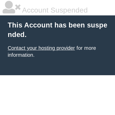
Account Suspended
This Account has been suspe
nded.
Contact your hosting provider
for more
information.